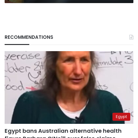
RECOMMENDATIONS
Egypt
Egypt bans Australian alternative health