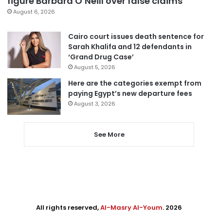
figure Barbara O’Neill over false claims
August 6, 2026
Cairo court issues death sentence for
Sarah Khalifa and 12 defendants in
‘Grand Drug Case’
August 5, 2026
Here are the categories exempt from
paying Egypt’s new departure fees
August 3, 2026
See More
All rights reserved,
Al-Masry Al-Youm
. 2026