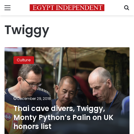
Menu
S
Twiggy
Thai
cave
Culture
divers,
Twiggy,
Monty
Python’s
Palin
on
December 29, 2018
UK
Thai cave divers, Twiggy,
honors
list
Monty Python’s Palin on UK
honors list