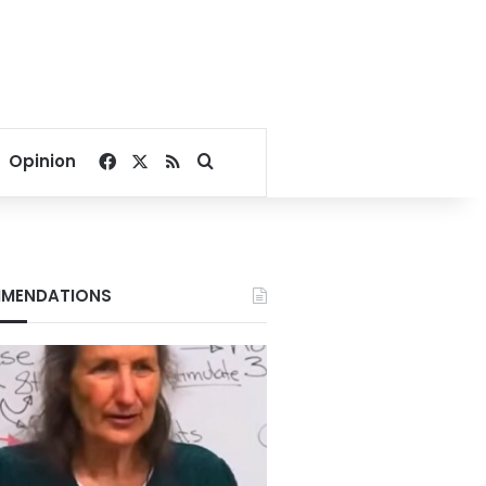
Facebook
X
RSS
Search for
Opinion
MENDATIONS