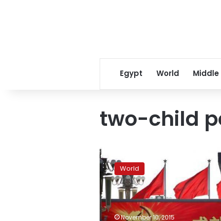
Egypt
World
Middle
two-child p
China
two-
World
child
policy
to
add
3
November 10, 2015