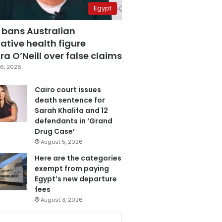
Egypt
 bans Australian
ative health figure
a O’Neill over false claims
6, 2026
Cairo court issues
death sentence for
Sarah Khalifa and 12
defendants in ‘Grand
Drug Case’
August 5, 2026
Here are the categories
exempt from paying
Egypt’s new departure
fees
August 3, 2026