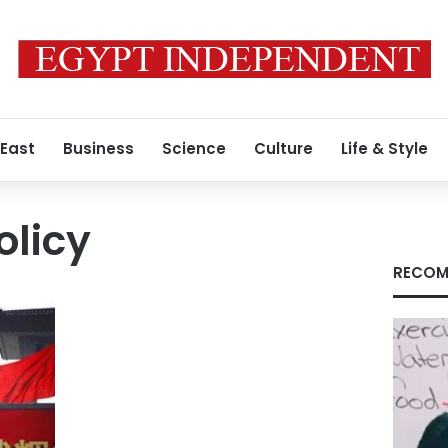
 East
Business
Science
Culture
Life & Style
olicy
RECOM