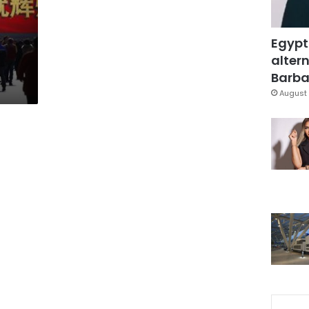
Egypt
altern
Barbar
August 