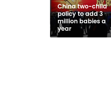
million
China two-child
babies
policy to add 3
a
year
million babies a
year