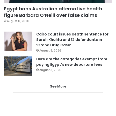
Egypt bans Australian alternative health
figure Barbara O’Neill over false claims
August 6, 2026
Cairo court issues death sentence for
Sarah Khalifa and 12 defendants in
‘Grand Drug Case’
August 5, 2026
Here are the categories exempt from
paying Egypt’s new departure fees
August 3, 2026
See More