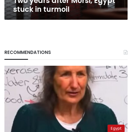
Two years after Morsi, Egypt
stuck in turmoil
RECOMMENDATIONS
Egypt