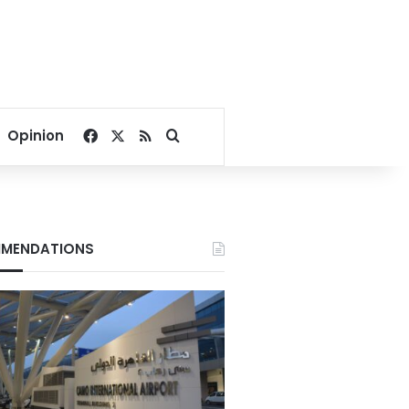
Facebook
X
RSS
Search for
Opinion
MENDATIONS