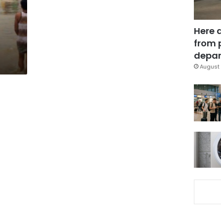
Here 
from 
depar
August 