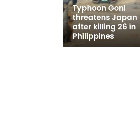
in
Typhoon Goni
Philippines
threatens Japan
after killing 26 in
Philippines