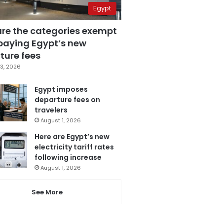
Egypt
are the categories exempt
paying Egypt’s new
ture fees
3, 2026
Egypt imposes
departure fees on
travelers
August 1, 2026
Here are Egypt’s new
electricity tariff rates
following increase
August 1, 2026
See More