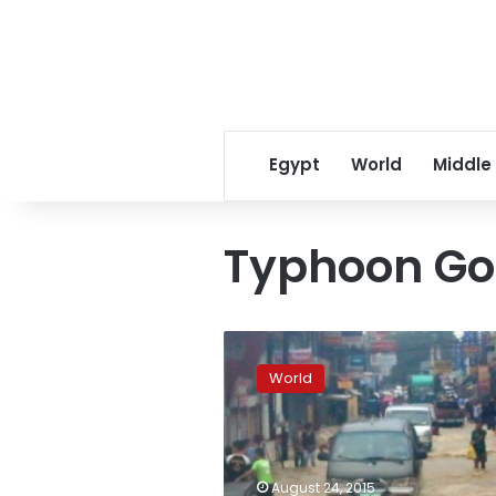
Egypt
World
Middle
Typhoon Go
Typhoon
Goni
World
threatens
Japan
after
killing
26
August 24, 2015