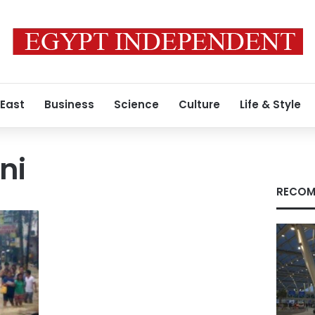
 East
Business
Science
Culture
Life & Style
ni
RECOM