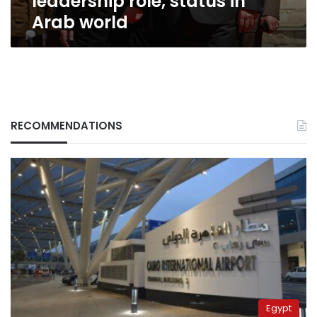
leadership role, status in
Arab world
RECOMMENDATIONS
Egypt