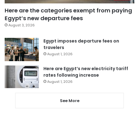
Here are the categories exempt from paying
Egypt’s new departure fees
August 3, 2026
Egypt imposes departure fees on
travelers
August 1, 2026
Here are Egypt’s new electricity tariff
rates following increase
August 1, 2026
See More