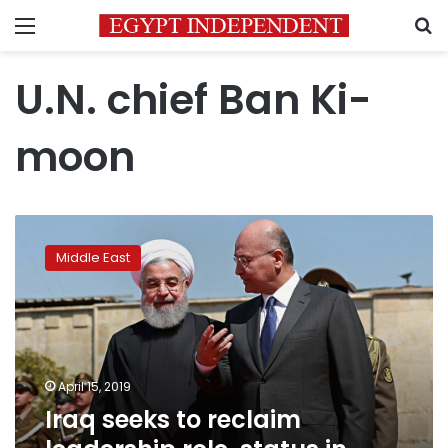
Menu
S
U.N. chief Ban Ki-
moon
Iraq
seeks
Middle East
to
reclaim
leadership
role,
status
in
April 15, 2019
Arab
Iraq seeks to reclaim
world