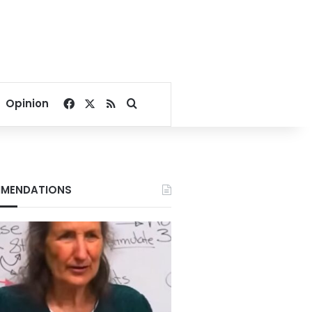
Facebook
X
RSS
Search for
Opinion
MENDATIONS