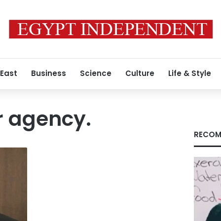
 East
Business
Science
Culture
Life & Style
r agency.
RECOM