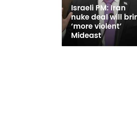
‘more
Israeli PM: Iran
violent’
nuke deal will bri
Mideast
‘more violent’
Mideast