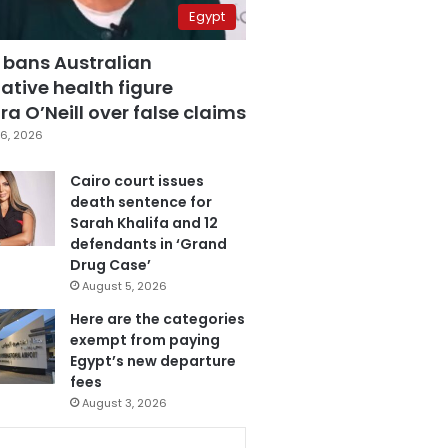
Egypt
 bans Australian
ative health figure
a O’Neill over false claims
6, 2026
Cairo court issues
death sentence for
Sarah Khalifa and 12
defendants in ‘Grand
Drug Case’
August 5, 2026
Here are the categories
exempt from paying
Egypt’s new departure
fees
August 3, 2026