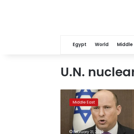
Egypt
World
Middle
U.N. nuclea
Israeli
PM:
Middle East
Iran
nuke
deal
will
bring
February 21, 2022