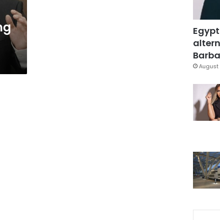
ng
Egypt
altern
Barbar
August 