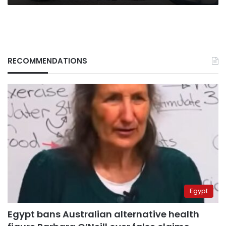
RECOMMENDATIONS
Egypt
Egypt bans Australian alternative health