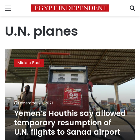
Menu
S
U.N. planes
Yemen’s
Houthis
Middle East
say
allowed
temporary
resumption
of
U.N.
December 29, 2021
flights
Yemen’s Houthis say allowed
to
Sanaa
temporary resumption of
airport
U.N. flights to Sanaa airport