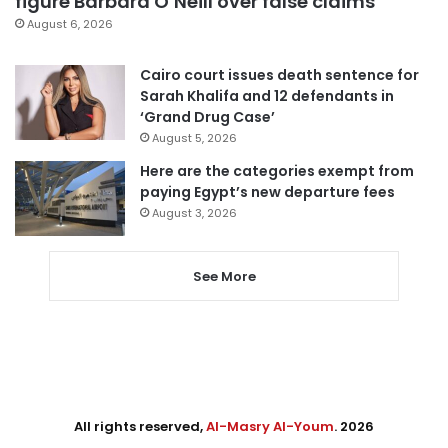
figure Barbara O’Neill over false claims
August 6, 2026
Cairo court issues death sentence for
Sarah Khalifa and 12 defendants in
‘Grand Drug Case’
August 5, 2026
Here are the categories exempt from
paying Egypt’s new departure fees
August 3, 2026
See More
All rights reserved,
Al-Masry Al-Youm
. 2026