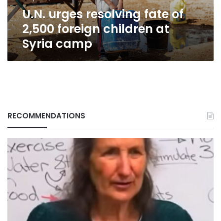
at
U.N. urges resolving fate of
Syria
camp
2,500 foreign children at
Syria camp
RECOMMENDATIONS