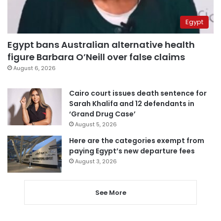
Egypt
Egypt bans Australian alternative health
figure Barbara O’Neill over false claims
August 6, 2026
Cairo court issues death sentence for
Sarah Khalifa and 12 defendants in
‘Grand Drug Case’
August 5, 2026
Here are the categories exempt from
paying Egypt’s new departure fees
August 3, 2026
See More