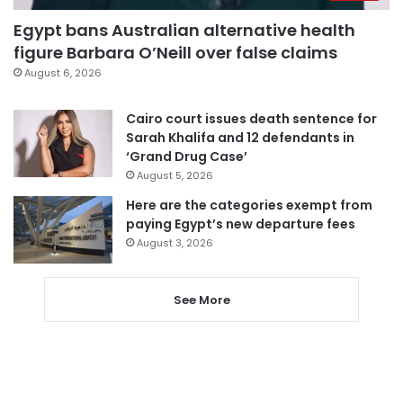
Egypt bans Australian alternative health
figure Barbara O’Neill over false claims
August 6, 2026
Cairo court issues death sentence for
Sarah Khalifa and 12 defendants in
‘Grand Drug Case’
August 5, 2026
Here are the categories exempt from
paying Egypt’s new departure fees
August 3, 2026
See More