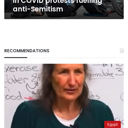
in COVID protests fuelling
anti-Semitism
RECOMMENDATIONS
Egypt