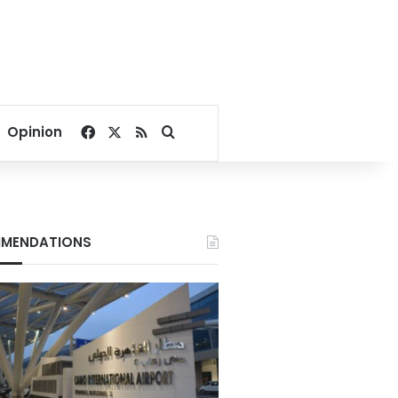
Facebook
X
RSS
Search for
Opinion
MENDATIONS