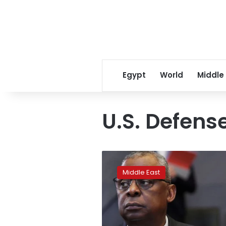
Egypt
World
Middle
U.S. Defens
Pentagon
chief
Middle East
orders
review
of
2019
Syria