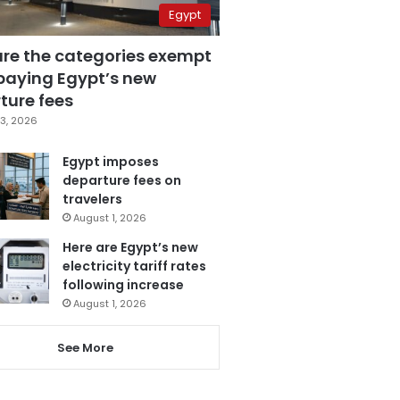
Egypt
are the categories exempt
paying Egypt’s new
ture fees
3, 2026
Egypt imposes
departure fees on
travelers
August 1, 2026
Here are Egypt’s new
electricity tariff rates
following increase
August 1, 2026
See More