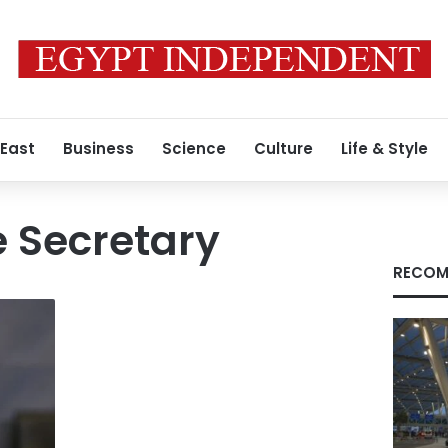
 East
Business
Science
Culture
Life & Style
e Secretary
RECOM