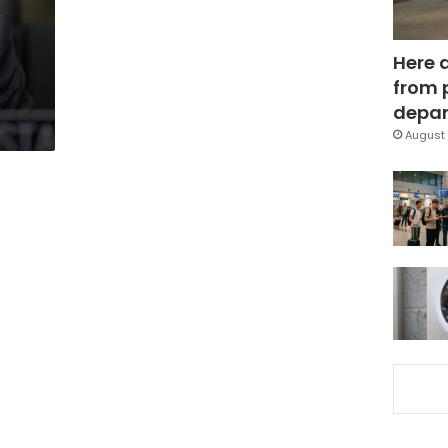
Here 
from 
depar
August 