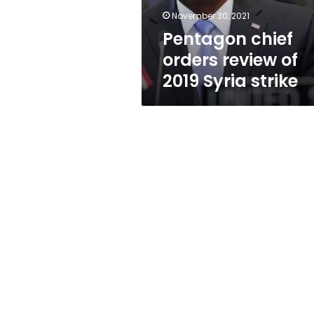
strike
November 30, 2021
Pentagon chief
orders review of
2019 Syria strike