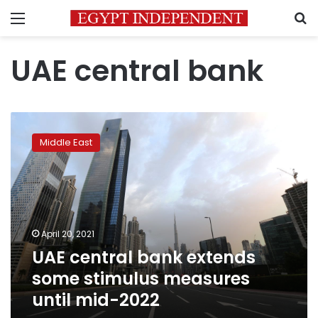
Menu
S
UAE central bank
UAE
central
Middle East
bank
extends
some
stimulus
measures
until
April 20, 2021
mid-
UAE central bank extends
2022
some stimulus measures
until mid-2022