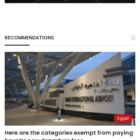
RECOMMENDATIONS
Egypt
Here are the categories exempt from paying