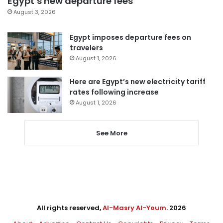
Egypt’s new departure fees
August 3, 2026
Egypt imposes departure fees on
travelers
August 1, 2026
Here are Egypt’s new electricity tariff
rates following increase
August 1, 2026
See More
All rights reserved,
Al-Masry Al-Youm
. 2026