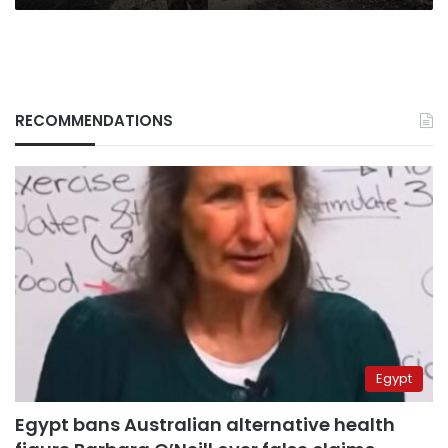
RECOMMENDATIONS
Egypt
Egypt bans Australian alternative health