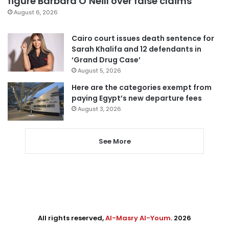
figure Barbara O’Neill over false claims
August 6, 2026
Cairo court issues death sentence for
Sarah Khalifa and 12 defendants in
‘Grand Drug Case’
August 5, 2026
Here are the categories exempt from
paying Egypt’s new departure fees
August 3, 2026
See More
All rights reserved,
Al-Masry Al-Youm
. 2026