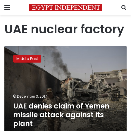
Menu
S
UAE nuclear factory
UAE
denies
Middle East
claim
of
Yemen
missile
attack
against
December 3, 2017
its
UAE denies claim of Yemen
plant
missile attack against its
plant