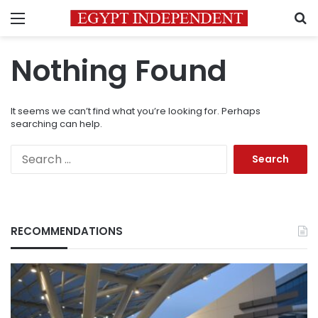
Menu
S
Nothing Found
It seems we can’t find what you’re looking for. Perhaps
searching can help.
Search
for:
RECOMMENDATIONS