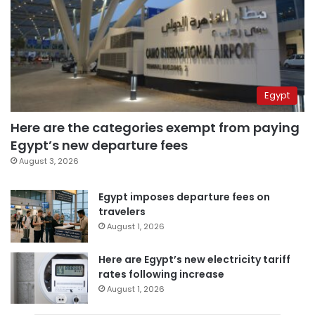
Egypt
Here are the categories exempt from paying
Egypt’s new departure fees
August 3, 2026
Egypt imposes departure fees on
travelers
August 1, 2026
Here are Egypt’s new electricity tariff
rates following increase
August 1, 2026