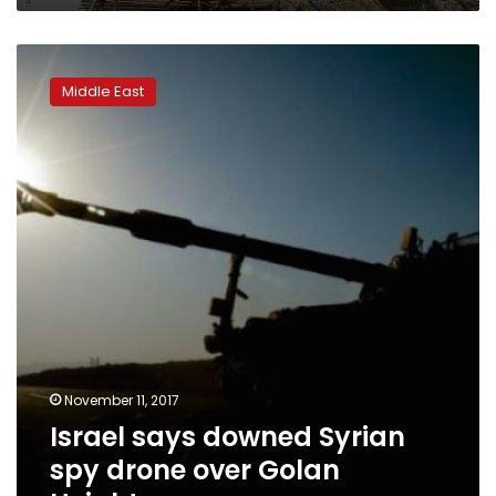
Israel
says
Middle East
downed
Syrian
spy
drone
over
Golan
Heights
November 11, 2017
Israel says downed Syrian
spy drone over Golan