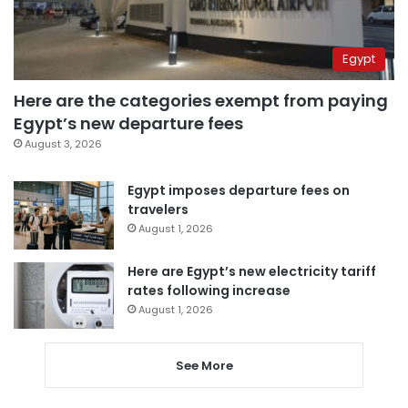
Egypt
Here are the categories exempt from paying
Egypt’s new departure fees
August 3, 2026
Egypt imposes departure fees on
travelers
August 1, 2026
Here are Egypt’s new electricity tariff
rates following increase
August 1, 2026
See More