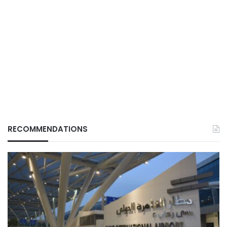
RECOMMENDATIONS