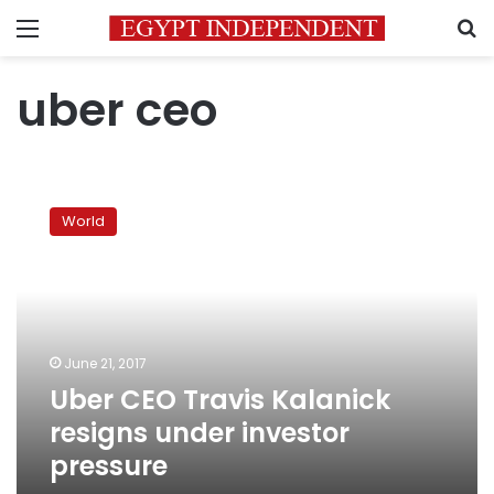
Menu
S
uber ceo
Uber
CEO
World
Travis
Kalanick
resigns
under
investor
pressure
June 21, 2017
Uber CEO Travis Kalanick
resigns under investor
pressure