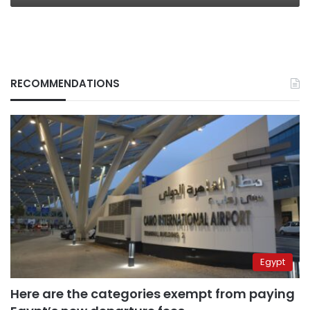
RECOMMENDATIONS
Egypt
Here are the categories exempt from paying