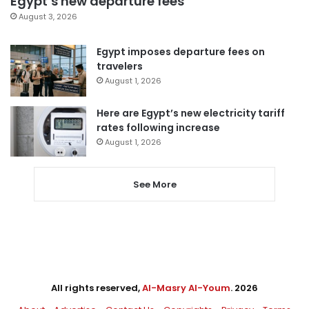
Egypt’s new departure fees
August 3, 2026
Egypt imposes departure fees on
travelers
August 1, 2026
Here are Egypt’s new electricity tariff
rates following increase
August 1, 2026
See More
All rights reserved,
Al-Masry Al-Youm
. 2026