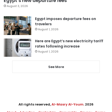
Egypt’s new departure fees
August 3, 2026
Egypt imposes departure fees on
travelers
August 1, 2026
Here are Egypt’s new electricity tariff
rates following increase
August 1, 2026
See More
All rights reserved,
Al-Masry Al-Youm
. 2026