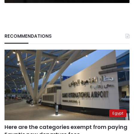
RECOMMENDATIONS
Egypt
Here are the categories exempt from paying