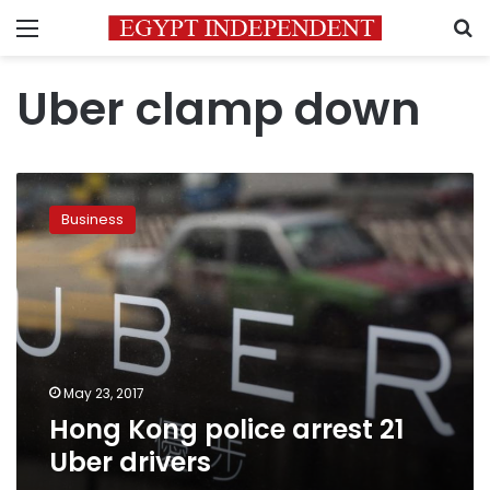
Menu
S
Uber clamp down
Hong
Kong
Business
police
arrest
21
Uber
drivers
May 23, 2017
Hong Kong police arrest 21
Uber drivers