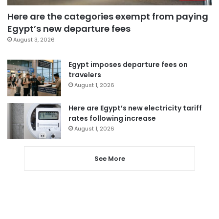
Here are the categories exempt from paying
Egypt’s new departure fees
August 3, 2026
Egypt imposes departure fees on
travelers
August 1, 2026
Here are Egypt’s new electricity tariff
rates following increase
August 1, 2026
See More