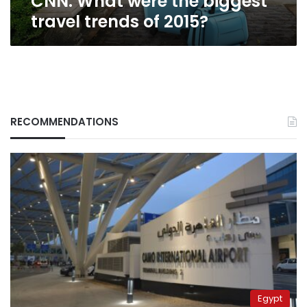
CNN: What were the biggest
travel trends of 2015?
RECOMMENDATIONS
Egypt