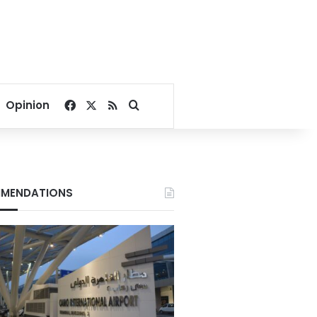
Facebook
X
RSS
Search for
Opinion
MENDATIONS