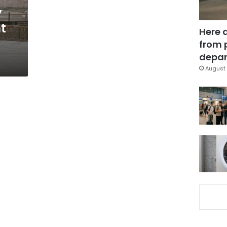
y
ht
Here 
from 
depar
August 