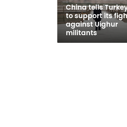
against
China tells Turke
Uighur
to support its fig
militants
against Uighur
militants