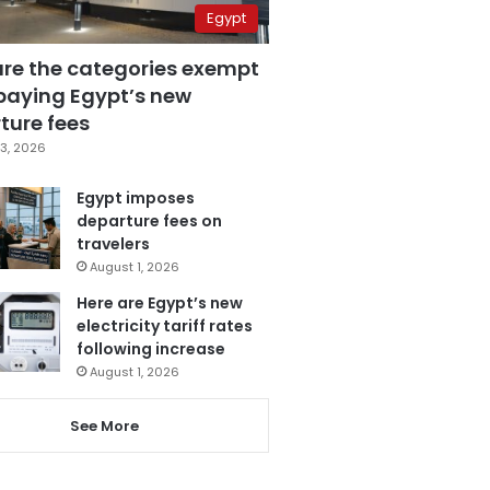
Egypt
are the categories exempt
paying Egypt’s new
ture fees
3, 2026
Egypt imposes
departure fees on
travelers
August 1, 2026
Here are Egypt’s new
electricity tariff rates
following increase
August 1, 2026
See More