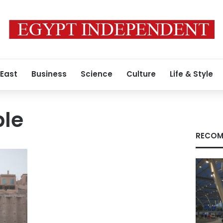
 East
Business
Science
Culture
Life & Style
ple
RECOM