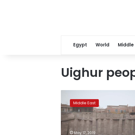
Egypt
World
Middle
Uighur peo
China
tells
Middle East
Turkey
to
support
its
fight
May 17, 2019