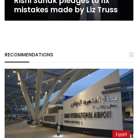
Rishi Sunak pledges to fix
mistakes made by Liz Truss
RECOMMENDATIONS
Egypt