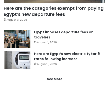
Here are the categories exempt from paying
Egypt’s new departure fees
August 3, 2026
Egypt imposes departure fees on
travelers
August 1, 2026
Here are Egypt’s new electricity tariff
rates following increase
August 1, 2026
See More