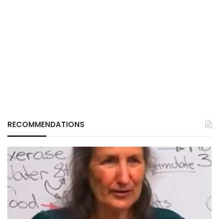
RECOMMENDATIONS