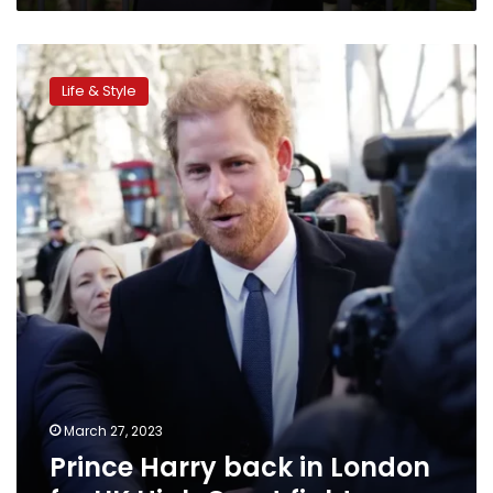
office’
Prince
Harry
Life & Style
back
in
London
for
UK
High
Court
fight
March 27, 2023
Prince Harry back in London