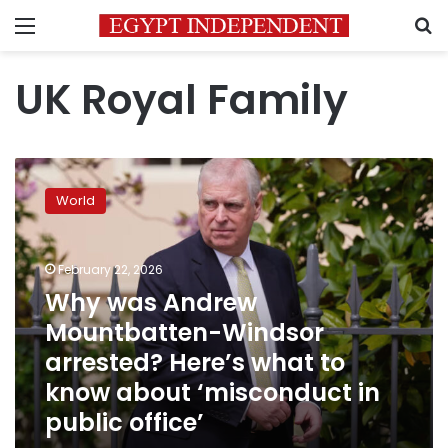
Menu
S
UK Royal Family
Why
was
World
Andrew
Mountbatten-
Windsor
February 22, 2026
arrested?
Here’s
Why was Andrew
what
Mountbatten-Windsor
to
arrested? Here’s what to
know
about
know about ‘misconduct in
‘misconduct
public office’
in
public