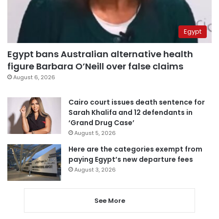
Egypt
Egypt bans Australian alternative health
figure Barbara O’Neill over false claims
August 6, 2026
Cairo court issues death sentence for
Sarah Khalifa and 12 defendants in
‘Grand Drug Case’
August 5, 2026
Here are the categories exempt from
paying Egypt’s new departure fees
August 3, 2026
See More