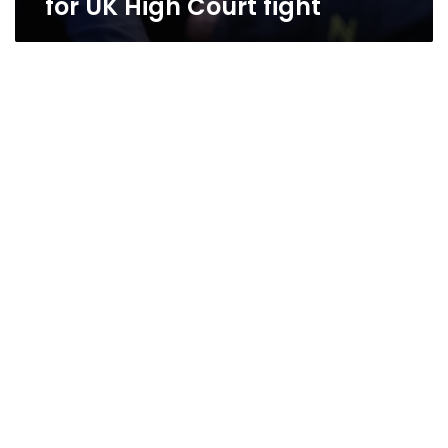
for UK High Court fight