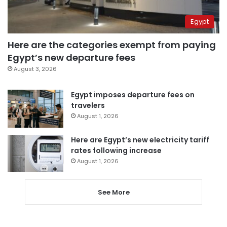
Egypt
Here are the categories exempt from paying
Egypt’s new departure fees
August 3, 2026
Egypt imposes departure fees on
travelers
August 1, 2026
Here are Egypt’s new electricity tariff
rates following increase
August 1, 2026
See More