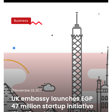
UK
embassy
Business
launches
EGP
47
million
startup
initiative
‘StartEgypt’
November 23, 2017
UK embassy launches EGP
47 million startup initiative