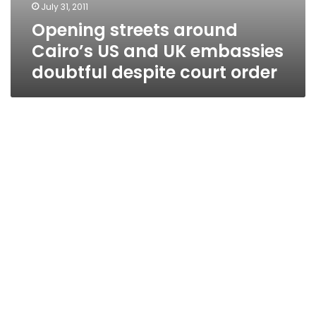
July 31, 2011
Opening streets around
Cairo’s US and UK embassies
doubtful despite court order