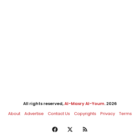
All rights reserved,
Al-Masry Al-Youm
. 2026
About
Advertise
Contact Us
Copyrights
Privacy
Terms
Facebook
X
RSS