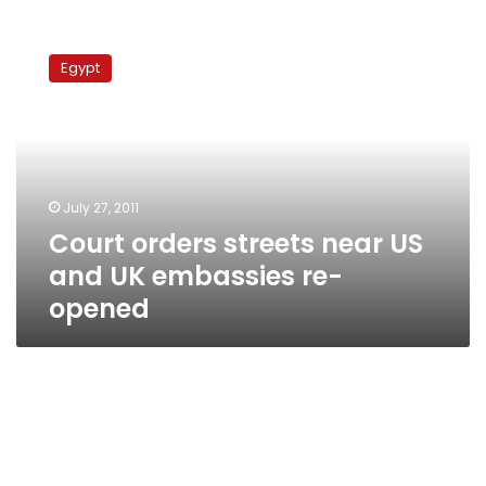
Court
orders
Egypt
streets
near
US
and
UK
embassies
July 27, 2011
re-
Court orders streets near US
opened
and UK embassies re-
opened