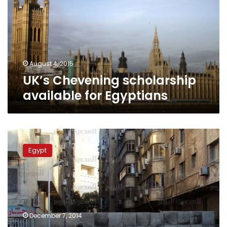
for
Egyptians
August 4, 2015
UK’s Chevening scholarship
available for Egyptians
UK
embassy
Egypt
in
Cairo
suspends
public
services
for
December 7, 2014
security