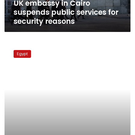
UK embassy in Cairo
reasons
suspends public services for
security reasons
Opening
streets
Egypt
around
Cairo’s
US
and
UK
embassies
doubtful
despite
court
order