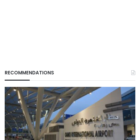
RECOMMENDATIONS