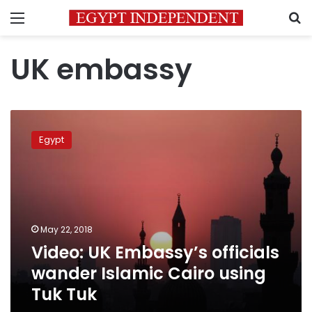
Menu
S
UK embassy
Video:
UK
Egypt
Embassy’s
officials
wander
Islamic
Cairo
using
May 22, 2018
Tuk
Video: UK Embassy’s officials
Tuk
wander Islamic Cairo using
Tuk Tuk