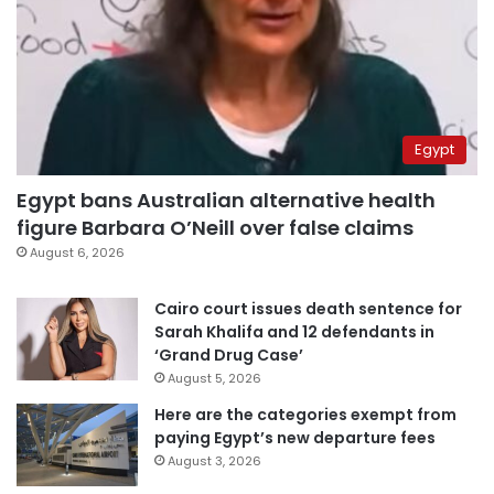
Egypt
Egypt bans Australian alternative health
figure Barbara O’Neill over false claims
August 6, 2026
Cairo court issues death sentence for
Sarah Khalifa and 12 defendants in
‘Grand Drug Case’
August 5, 2026
Here are the categories exempt from
paying Egypt’s new departure fees
August 3, 2026