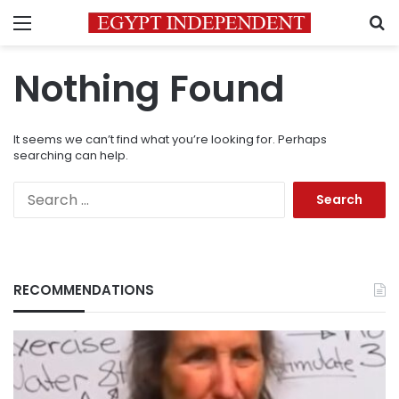
Menu
S
Nothing Found
It seems we can’t find what you’re looking for. Perhaps
searching can help.
Search
for:
RECOMMENDATIONS