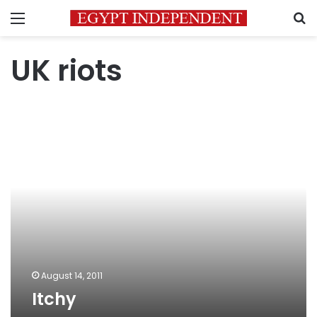
Menu
S
UK riots
Itchy
August 14, 2011
Itchy