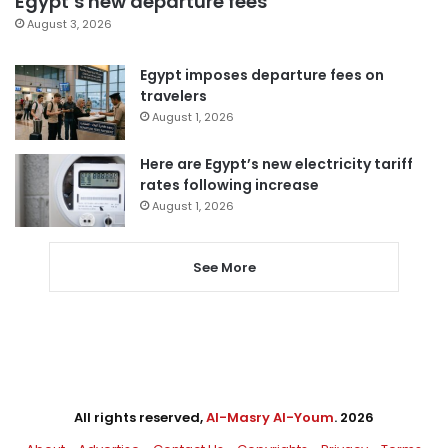
Egypt’s new departure fees
August 3, 2026
Egypt imposes departure fees on
travelers
August 1, 2026
Here are Egypt’s new electricity tariff
rates following increase
August 1, 2026
See More
All rights reserved,
Al-Masry Al-Youm
. 2026