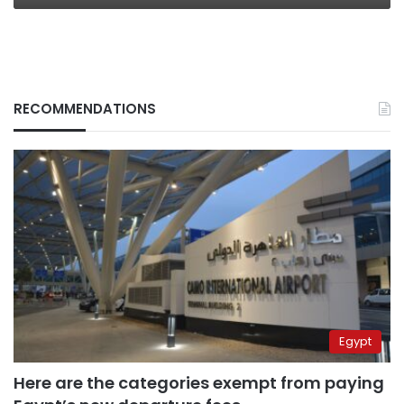
RECOMMENDATIONS
Egypt
Here are the categories exempt from paying