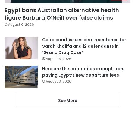
Egypt bans Australian alternative health
figure Barbara O’Neill over false claims
August 6, 2026
Cairo court issues death sentence for
Sarah Khalifa and 12 defendants in
‘Grand Drug Case’
August 5, 2026
Here are the categories exempt from
paying Egypt’s new departure fees
August 3, 2026
See More