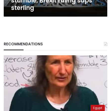
stumble, Brexit ruling saps
sterling
RECOMMENDATIONS
Egypt