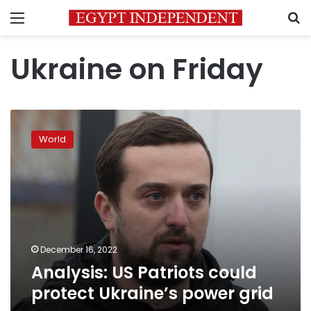
Menu
S
Ukraine on Friday
Analysis:
US
World
Patriots
could
protect
Ukraine’s
power
grid
December 16, 2022
Analysis: US Patriots could
protect Ukraine’s power grid