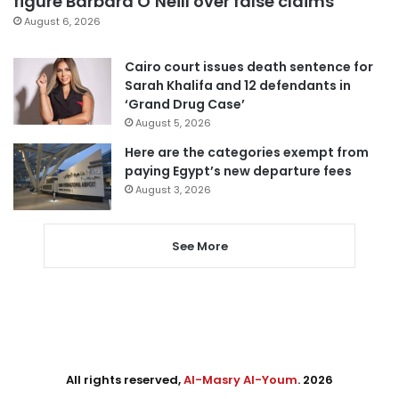
figure Barbara O’Neill over false claims
August 6, 2026
Cairo court issues death sentence for
Sarah Khalifa and 12 defendants in
‘Grand Drug Case’
August 5, 2026
Here are the categories exempt from
paying Egypt’s new departure fees
August 3, 2026
See More
All rights reserved,
Al-Masry Al-Youm
. 2026