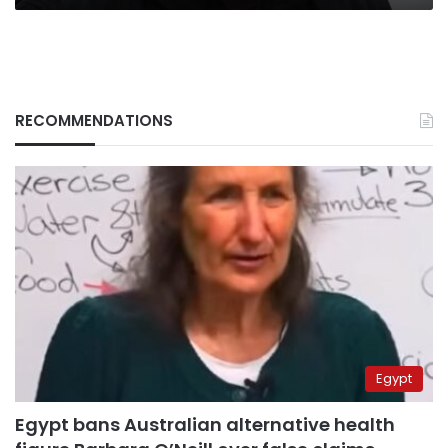
RECOMMENDATIONS
Egypt
Egypt bans Australian alternative health