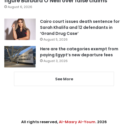
figure Barbara O’Neill over false claims
August 6, 2026
Cairo court issues death sentence for
Sarah Khalifa and 12 defendants in
‘Grand Drug Case’
August 5, 2026
Here are the categories exempt from
paying Egypt’s new departure fees
August 3, 2026
See More
All rights reserved,
Al-Masry Al-Youm
. 2026