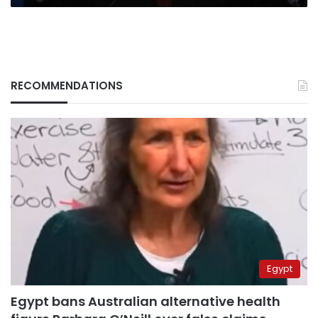
RECOMMENDATIONS
Egypt
Egypt bans Australian alternative health