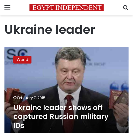
Menu
S
Ukraine leader
Ukraine
leader
World
shows
off
captured
Russian
military
IDs
February 7, 2015
Ukraine leader shows off
captured Russian military
IDs