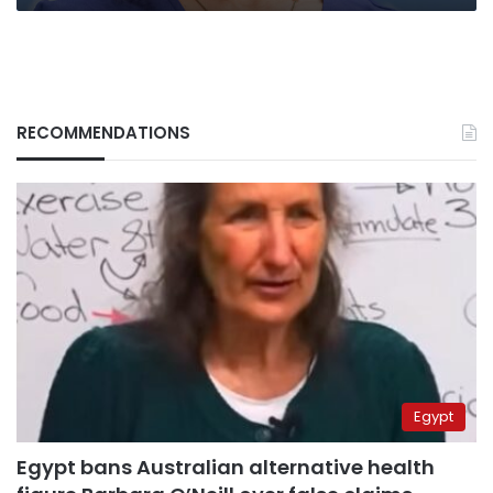
RECOMMENDATIONS
Egypt
Egypt bans Australian alternative health