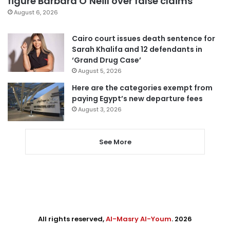
figure Barbara O’Neill over false claims
August 6, 2026
Cairo court issues death sentence for
Sarah Khalifa and 12 defendants in
‘Grand Drug Case’
August 5, 2026
Here are the categories exempt from
paying Egypt’s new departure fees
August 3, 2026
See More
All rights reserved,
Al-Masry Al-Youm
. 2026