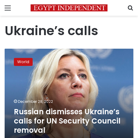
Menu
S
Ukraine’s calls
Russian
dismisses
World
Ukraine’s
calls
for
UN
Security
Council
December 28, 2022
removal
Russian dismisses Ukraine’s
calls for UN Security Council
removal