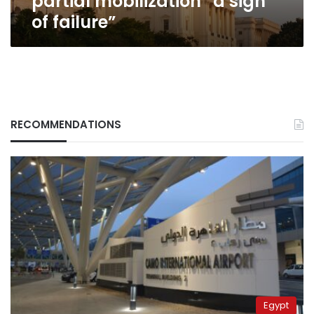
partial mobilization “a sign
of failure”
RECOMMENDATIONS
Egypt