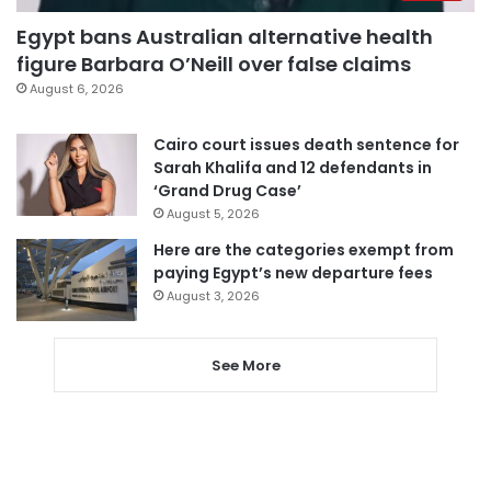
Egypt bans Australian alternative health
figure Barbara O’Neill over false claims
August 6, 2026
Cairo court issues death sentence for
Sarah Khalifa and 12 defendants in
‘Grand Drug Case’
August 5, 2026
Here are the categories exempt from
paying Egypt’s new departure fees
August 3, 2026
See More