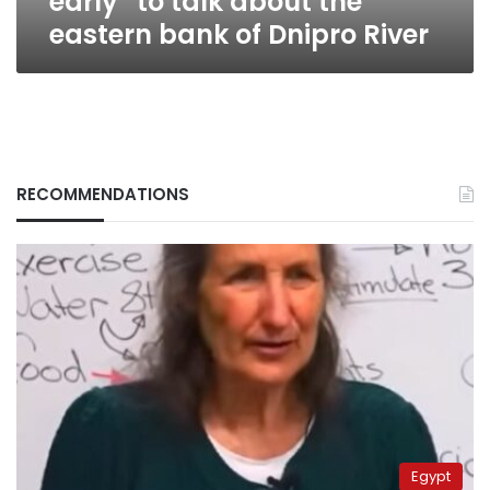
early” to talk about the
bank
eastern bank of Dnipro River
of
Dnipro
River
RECOMMENDATIONS
Egypt