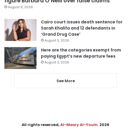
figure Barbara O’Neill over false claims
August 6, 2026
Cairo court issues death sentence for
Sarah Khalifa and 12 defendants in
‘Grand Drug Case’
August 5, 2026
Here are the categories exempt from
paying Egypt’s new departure fees
August 3, 2026
See More
All rights reserved,
Al-Masry Al-Youm
. 2026