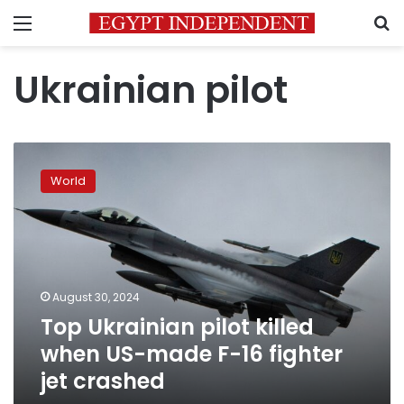
Menu
S
Ukrainian pilot
Top
Ukrainian
World
pilot
killed
when
US-
made
F-
August 30, 2024
16
Top Ukrainian pilot killed
fighter
jet
when US-made F-16 fighter
crashed
jet crashed