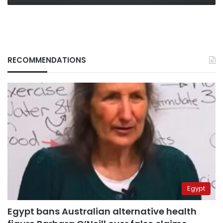
RECOMMENDATIONS
Egypt
Egypt bans Australian alternative health