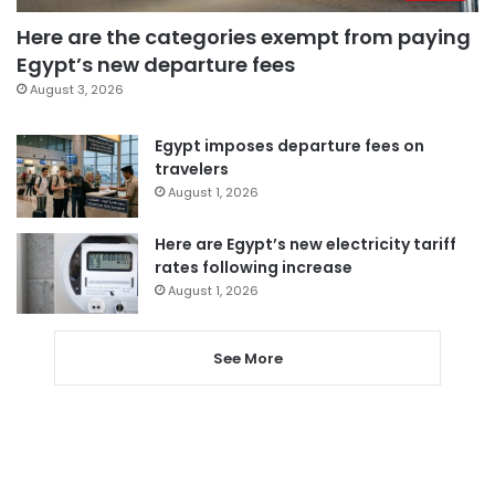
Here are the categories exempt from paying
Egypt’s new departure fees
August 3, 2026
Egypt imposes departure fees on
travelers
August 1, 2026
Here are Egypt’s new electricity tariff
rates following increase
August 1, 2026
See More