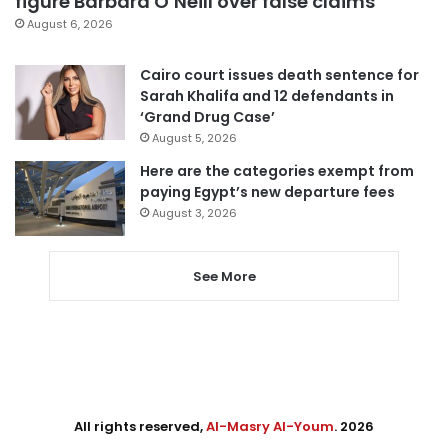
figure Barbara O’Neill over false claims
August 6, 2026
Cairo court issues death sentence for
Sarah Khalifa and 12 defendants in
‘Grand Drug Case’
August 5, 2026
Here are the categories exempt from
paying Egypt’s new departure fees
August 3, 2026
See More
All rights reserved,
Al-Masry Al-Youm
. 2026