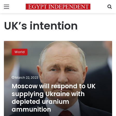
Menu
S
UK’s intention
Moscow
will
World
respond
to
UK
supplying
Ukraine
March 22, 2023
with
Moscow will respond to UK
depleted
supplying Ukraine with
uranium
ammunition
depleted uranium
ammunition