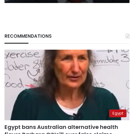
RECOMMENDATIONS
Egypt
Egypt bans Australian alternative health