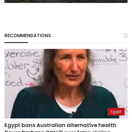
RECOMMENDATIONS
Egypt
Egypt bans Australian alternative health