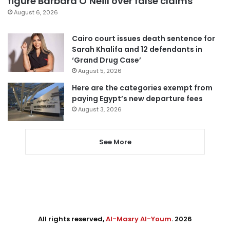
figure Barbara O’Neill over false claims
August 6, 2026
Cairo court issues death sentence for
Sarah Khalifa and 12 defendants in
‘Grand Drug Case’
August 5, 2026
Here are the categories exempt from
paying Egypt’s new departure fees
August 3, 2026
See More
All rights reserved,
Al-Masry Al-Youm
. 2026