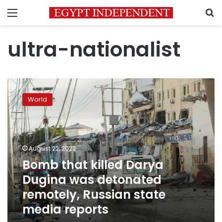
Menu
S
ultra-nationalist
Bomb
that
World
killed
Darya
Dugina
was
detonated
August 22, 2022
remotely,
Bomb that killed Darya
Russian
Dugina was detonated
state
media
remotely, Russian state
reports
media reports