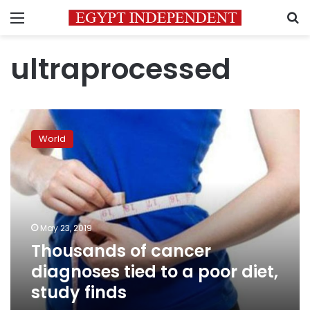
Menu
S
ultraprocessed
Thousands
of
World
cancer
diagnoses
tied
to
a
poor
May 23, 2019
diet,
Thousands of cancer
study
finds
diagnoses tied to a poor diet,
study finds