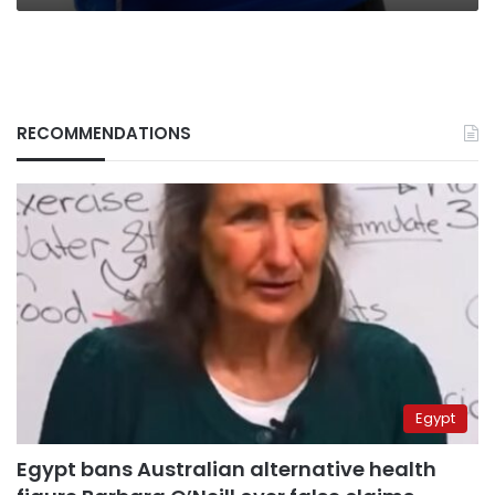
RECOMMENDATIONS
Egypt
Egypt bans Australian alternative health