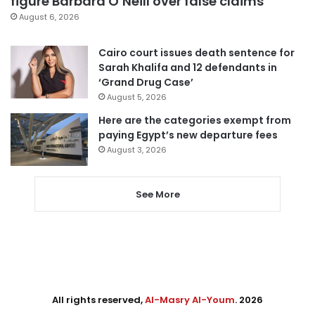
figure Barbara O’Neill over false claims
August 6, 2026
Cairo court issues death sentence for
Sarah Khalifa and 12 defendants in
‘Grand Drug Case’
August 5, 2026
Here are the categories exempt from
paying Egypt’s new departure fees
August 3, 2026
See More
All rights reserved,
Al-Masry Al-Youm
. 2026