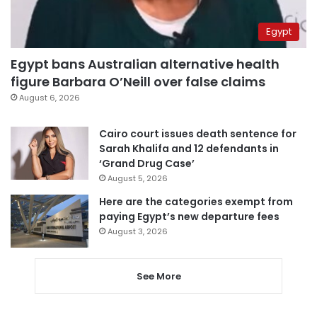
Egypt
Egypt bans Australian alternative health
figure Barbara O’Neill over false claims
August 6, 2026
Cairo court issues death sentence for
Sarah Khalifa and 12 defendants in
‘Grand Drug Case’
August 5, 2026
Here are the categories exempt from
paying Egypt’s new departure fees
August 3, 2026
See More