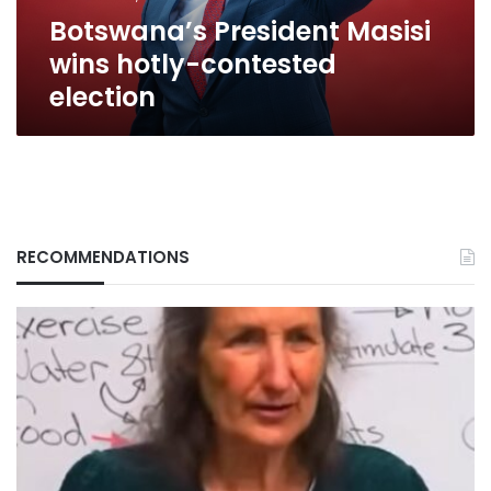
Botswana’s President Masisi
wins hotly-contested
election
RECOMMENDATIONS