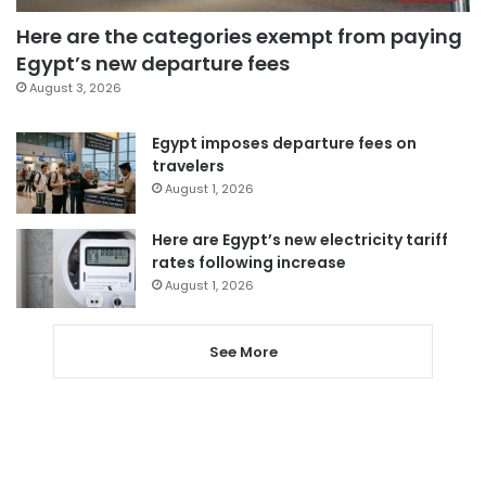
Here are the categories exempt from paying
Egypt’s new departure fees
August 3, 2026
Egypt imposes departure fees on
travelers
August 1, 2026
Here are Egypt’s new electricity tariff
rates following increase
August 1, 2026
See More