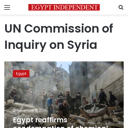
Menu
S
UN Commission of
Inquiry on Syria
Egypt
reaffirms
Egypt
condemnation
of
chemical
weapons
use
in
November 8, 2017
Syria
Egypt reaffirms