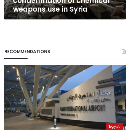
condemnation of chemical
weapons use in Syria
RECOMMENDATIONS
Egypt