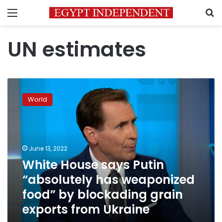
Menu
S
UN estimates
White
House
World
says
Putin
“absolutely
has
weaponized
June 13, 2022
food”
White House says Putin
by
“absolutely has weaponized
blockading
grain
food” by blockading grain
exports
exports from Ukraine
from
Ukraine