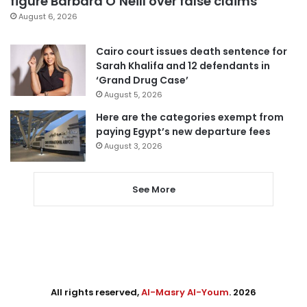
figure Barbara O’Neill over false claims
August 6, 2026
Cairo court issues death sentence for
Sarah Khalifa and 12 defendants in
‘Grand Drug Case’
August 5, 2026
Here are the categories exempt from
paying Egypt’s new departure fees
August 3, 2026
See More
All rights reserved,
Al-Masry Al-Youm
. 2026