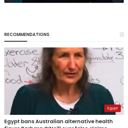
RECOMMENDATIONS
Egypt
Egypt bans Australian alternative health