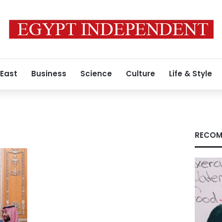
 East
Business
Science
Culture
Life & Style
RECOM
n