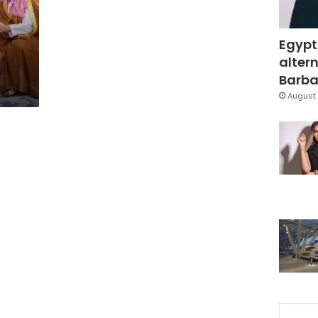
Egypt
altern
Barbar
August 