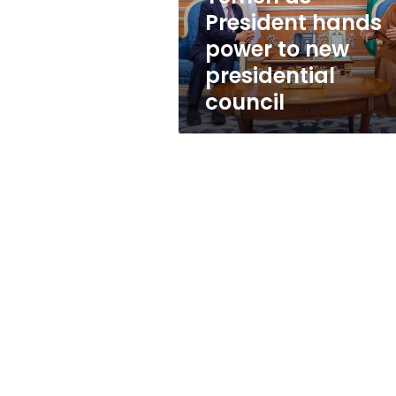
hands
President hands
power
power to new
to
new
presidential
presidential
council
council