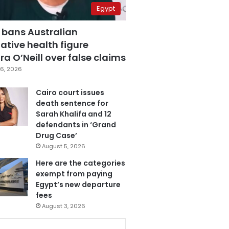
Egypt
 bans Australian
ative health figure
a O’Neill over false claims
6, 2026
Cairo court issues
death sentence for
Sarah Khalifa and 12
defendants in ‘Grand
Drug Case’
August 5, 2026
Here are the categories
exempt from paying
Egypt’s new departure
fees
August 3, 2026