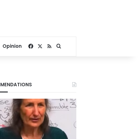
Facebook
X
RSS
Search for
Opinion
MENDATIONS