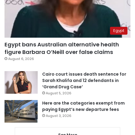
Egypt
Egypt bans Australian alternative health
figure Barbara O’Neill over false claims
August 6, 2026
Cairo court issues death sentence for
Sarah Khalifa and 12 defendants in
‘Grand Drug Case’
August 5, 2026
Here are the categories exempt from
paying Egypt’s new departure fees
August 3, 2026
See More