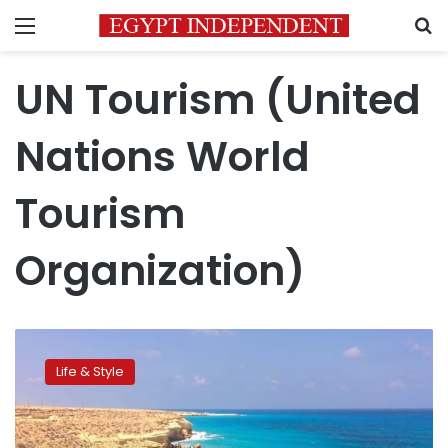
Menu
S
UN Tourism (United
Nations World
Tourism
Organization)
Egypt
ranks
Life & Style
10th
globally
in
Q1