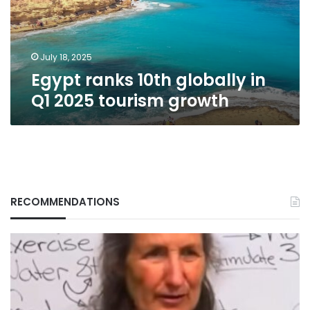
2025
tourism
growth
July 18, 2025
Egypt ranks 10th globally in
Q1 2025 tourism growth
RECOMMENDATIONS