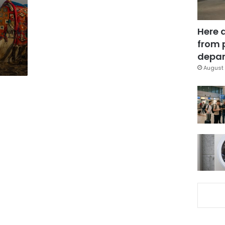
Here 
from 
depar
August 