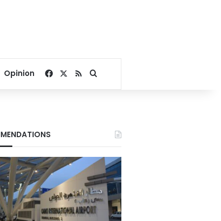
Facebook
X
RSS
Search for
Opinion
MENDATIONS