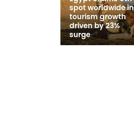
growth
spot worldwide in
driven
tourism growth
by
23%
driven by 23%
surge
surge