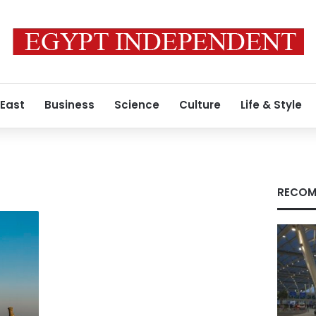
 East
Business
Science
Culture
Life & Style
RECOM