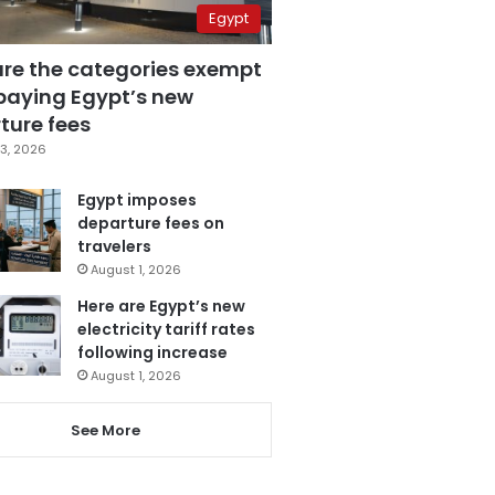
Egypt
are the categories exempt
paying Egypt’s new
ture fees
3, 2026
Egypt imposes
departure fees on
travelers
August 1, 2026
Here are Egypt’s new
electricity tariff rates
following increase
August 1, 2026
See More