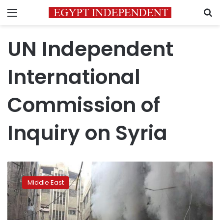
Menu
S
UN Independent
International
Commission of
Inquiry on Syria
In
war
Middle East
crime,
Syria
deliberately
bombed