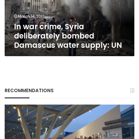
Damascus
water
March 14, 2017
supply:
In war crime, Syria
UN
deliberately bombed
Damascus water supply: UN
RECOMMENDATIONS