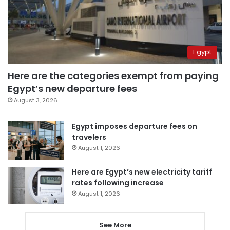
Egypt
Here are the categories exempt from paying
Egypt’s new departure fees
August 3, 2026
Egypt imposes departure fees on
travelers
August 1, 2026
Here are Egypt’s new electricity tariff
rates following increase
August 1, 2026
See More