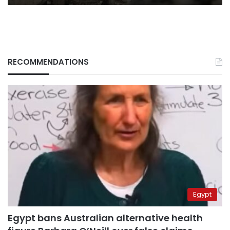
RECOMMENDATIONS
Egypt
Egypt bans Australian alternative health