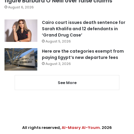
figure Barbara O’Neill over false claims
August 6, 2026
Cairo court issues death sentence for
Sarah Khalifa and 12 defendants in
‘Grand Drug Case’
August 5, 2026
Here are the categories exempt from
paying Egypt’s new departure fees
August 3, 2026
See More
All rights reserved,
Al-Masry Al-Youm
. 2026