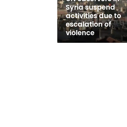
to
Syria suspend
escalation
activities due to
of
violence
escalation of
violence