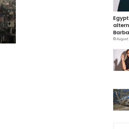
Egypt
altern
Barbar
August 