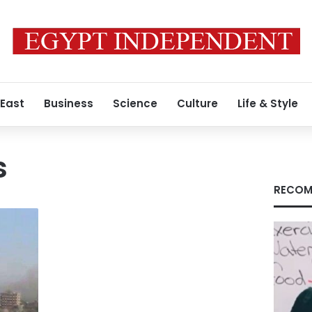
 East
Business
Science
Culture
Life & Style
s
RECOM