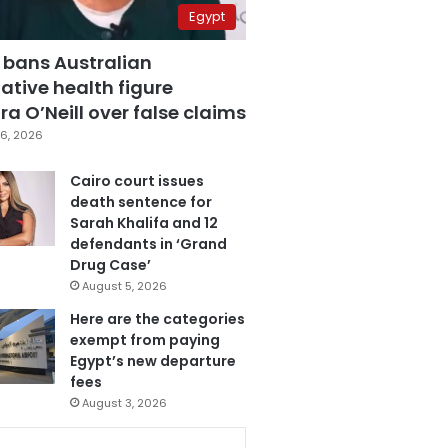
Egypt
 bans Australian
ative health figure
a O’Neill over false claims
6, 2026
Cairo court issues
death sentence for
Sarah Khalifa and 12
defendants in ‘Grand
Drug Case’
August 5, 2026
Here are the categories
exempt from paying
Egypt’s new departure
fees
August 3, 2026