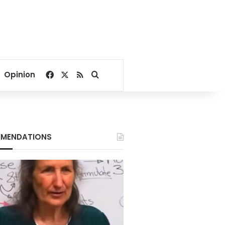
Facebook
X
RSS
Search for
Opinion
MENDATIONS