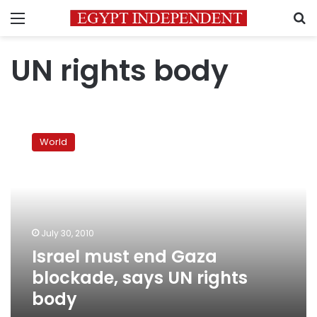
Menu
S
UN rights body
Israel
must
World
end
Gaza
blockade,
says
UN
rights
July 30, 2010
body
Israel must end Gaza
blockade, says UN rights
body