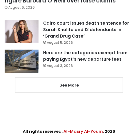
figure Barbara O’Neill over false claims
August 6, 2026
Cairo court issues death sentence for
Sarah Khalifa and 12 defendants in
‘Grand Drug Case’
August 5, 2026
Here are the categories exempt from
paying Egypt’s new departure fees
August 3, 2026
See More
All rights reserved,
Al-Masry Al-Youm
. 2026