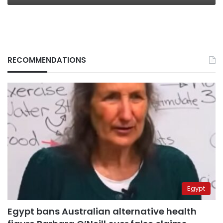
RECOMMENDATIONS
Egypt
Egypt bans Australian alternative health