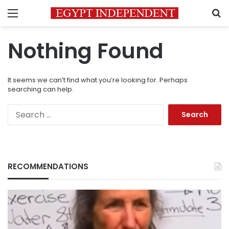
Menu
S
Nothing Found
It seems we can’t find what you’re looking for. Perhaps
searching can help.
Search
for:
RECOMMENDATIONS