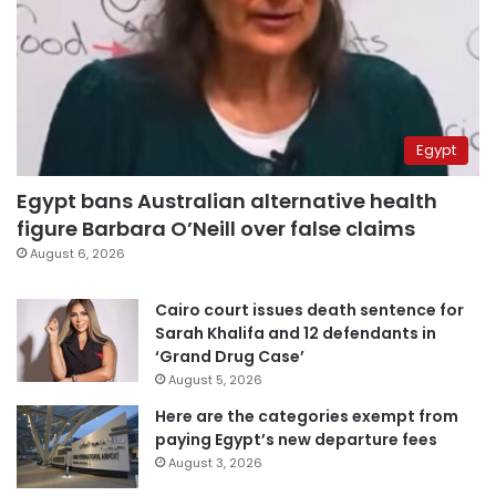
Egypt
Egypt bans Australian alternative health
figure Barbara O’Neill over false claims
August 6, 2026
Cairo court issues death sentence for
Sarah Khalifa and 12 defendants in
‘Grand Drug Case’
August 5, 2026
Here are the categories exempt from
paying Egypt’s new departure fees
August 3, 2026