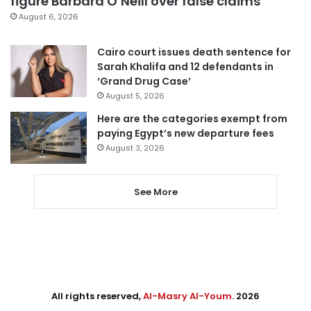
figure Barbara O’Neill over false claims
August 6, 2026
Cairo court issues death sentence for
Sarah Khalifa and 12 defendants in
‘Grand Drug Case’
August 5, 2026
Here are the categories exempt from
paying Egypt’s new departure fees
August 3, 2026
See More
All rights reserved,
Al-Masry Al-Youm
. 2026