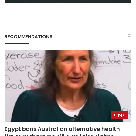
Mead
RECOMMENDATIONS
Egypt
Egypt bans Australian alternative health