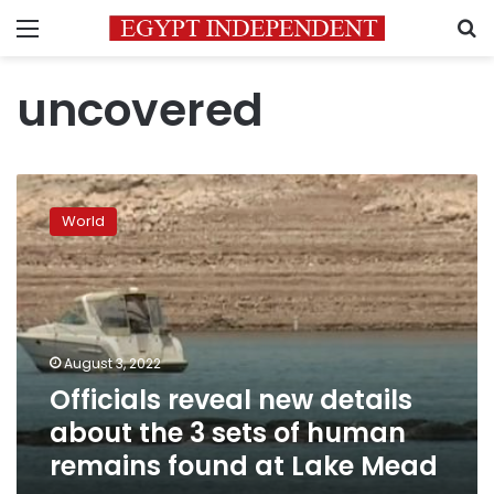
Menu
S
uncovered
Officials
reveal
World
new
details
about
the
3
sets
August 3, 2022
of
Officials reveal new details
human
remains
about the 3 sets of human
found
remains found at Lake Mead
at
Lake