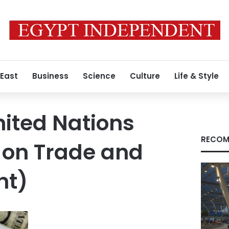
 East
Business
Science
Culture
Life & Style
ited Nations
RECOM
 on Trade and
nt)