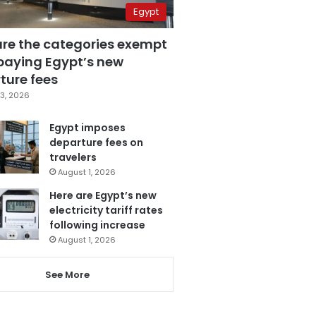
Egypt
are the categories exempt
paying Egypt’s new
ture fees
3, 2026
Egypt imposes
departure fees on
travelers
August 1, 2026
Here are Egypt’s new
electricity tariff rates
following increase
August 1, 2026
See More