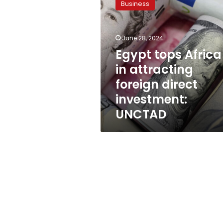
Business
Africa
in
attracting
June 28, 2024
foreign
direct
Egypt tops Africa
investment:
in attracting
UNCTAD
foreign direct
investment:
UNCTAD