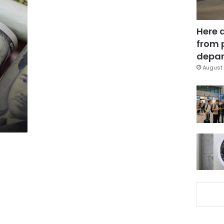
Here 
from 
depar
August 