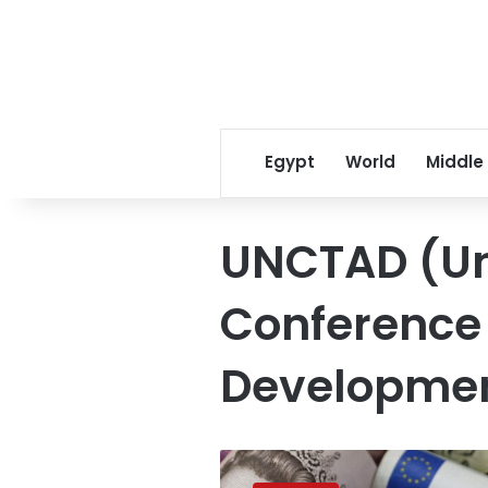
Egypt
World
Middle
UNCTAD (Un
Conference
Developme
Egypt
tops