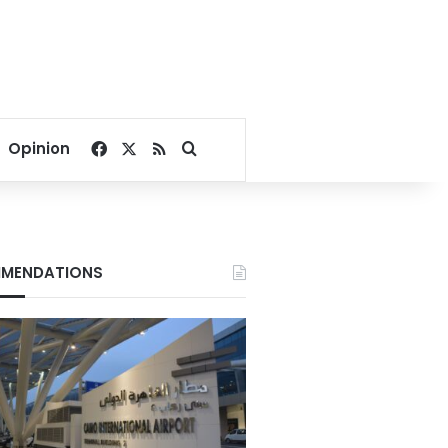
Facebook
X
RSS
Search for
Opinion
MENDATIONS