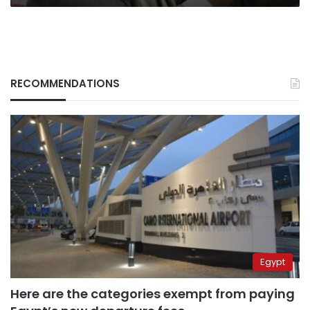
RECOMMENDATIONS
Egypt
Here are the categories exempt from paying