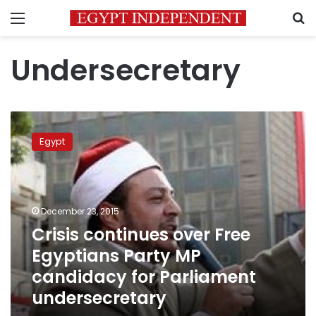
Menu
S
Undersecretary
Crisis
continues
Egypt
over
Free
Egyptians
Party
MP
December 23, 2015
candidacy
Crisis continues over Free
for
Egyptians Party MP
Parliament
undersecretary
candidacy for Parliament
undersecretary