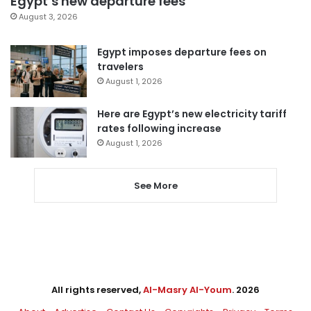
Egypt’s new departure fees
August 3, 2026
Egypt imposes departure fees on
travelers
August 1, 2026
Here are Egypt’s new electricity tariff
rates following increase
August 1, 2026
See More
All rights reserved,
Al-Masry Al-Youm
. 2026