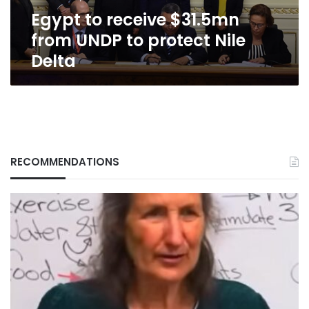
Nile
Egypt to receive $31.5mn
Delta
from UNDP to protect Nile
Delta
RECOMMENDATIONS