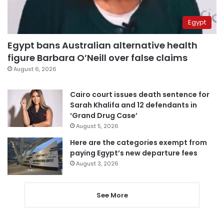
Egypt
Egypt bans Australian alternative health
figure Barbara O’Neill over false claims
August 6, 2026
Cairo court issues death sentence for
Sarah Khalifa and 12 defendants in
‘Grand Drug Case’
August 5, 2026
Here are the categories exempt from
paying Egypt’s new departure fees
August 3, 2026
See More