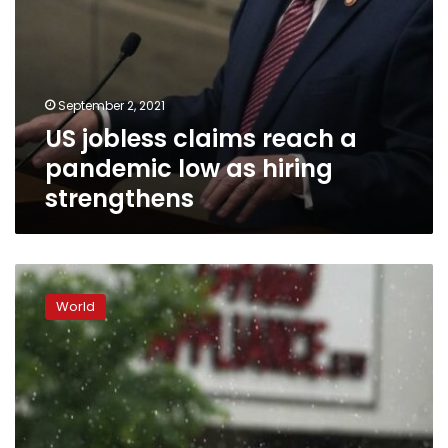
September 2, 2021
US jobless claims reach a
pandemic low as hiring
strengthens
US
jobless
World
claims
tick
up
to
373,000
from
a