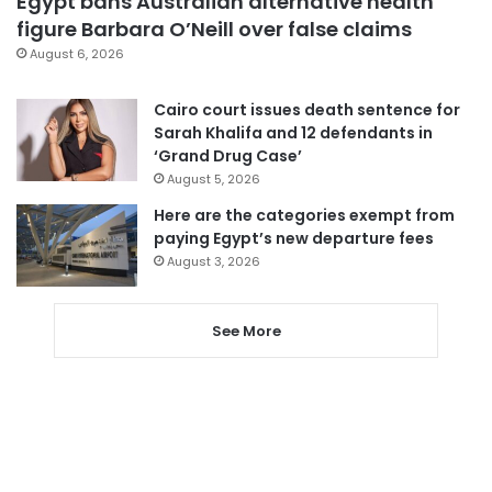
Egypt bans Australian alternative health
figure Barbara O’Neill over false claims
August 6, 2026
Cairo court issues death sentence for
Sarah Khalifa and 12 defendants in
‘Grand Drug Case’
August 5, 2026
Here are the categories exempt from
paying Egypt’s new departure fees
August 3, 2026
See More