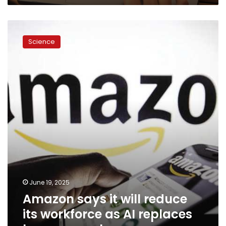
Amazon
says
Science
it
will
reduce
its
workforce
as
AI
replaces
human
employees
June 19, 2025
Amazon says it will reduce
its workforce as AI replaces