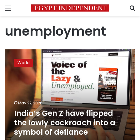
Menu
S
unemployment
India’s
Gen
World
Z
have
flipped
the
lowly
cockroach
May 22, 2026
into
India’s Gen Z have flipped
a
symbol
the lowly cockroach into a
of
symbol of defiance
defiance