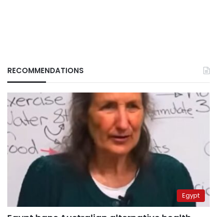
RECOMMENDATIONS
Egypt