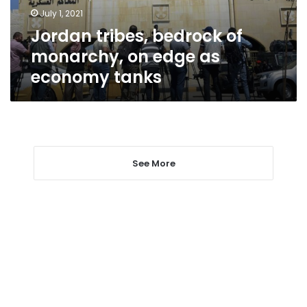
as
July 1, 2021
economy
Jordan tribes, bedrock of
tanks
monarchy, on edge as
economy tanks
See More