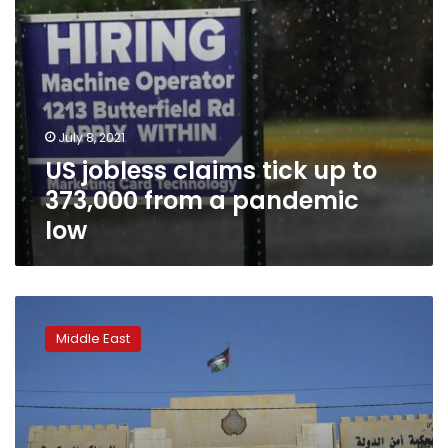
pandemic
low
July 8, 2021
US jobless claims tick up to
373,000 from a pandemic
low
Jordan
tribes,
Middle East
bedrock
of
monarchy,
on
edge