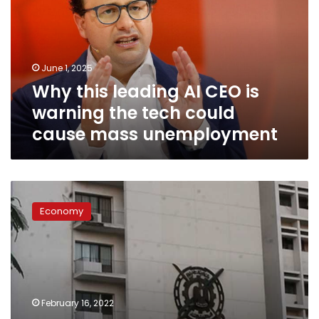
CEO
is
warning
the
June 1, 2025
tech
Why this leading AI CEO is
could
cause
warning the tech could
mass
cause mass unemployment
unemployment
Egypt’s
unemployment
Economy
rate
records
7.4%
in
Q4-
2021:
February 16, 2022
CAPMAS