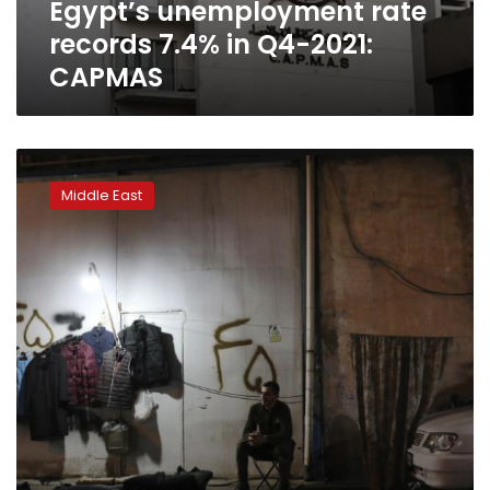
Egypt’s unemployment rate
records 7.4% in Q4-2021:
CAPMAS
A
public
Middle East
suicide
in
Iran
spotlights
anguish
over
economy