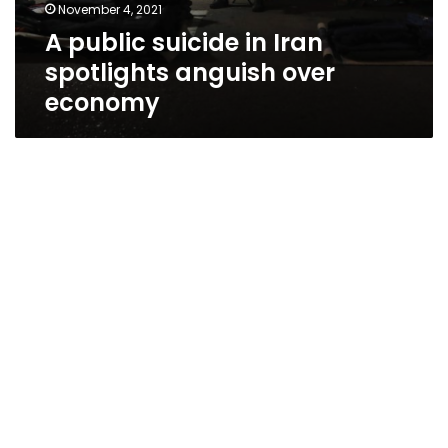
November 4, 2021
A public suicide in Iran
spotlights anguish over
economy