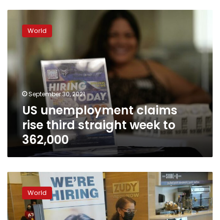
US
unemployment
World
claims
rise
third
straight
week
to
September 30, 2021
362,000
US unemployment claims
rise third straight week to
362,000
US
unemployment
World
claims
rise
after